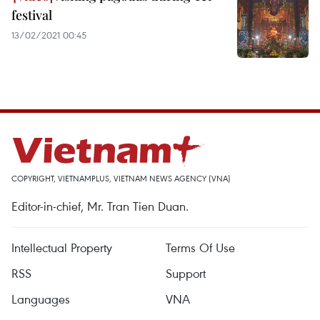
festival
13/02/2021 00:45
COPYRIGHT, VIETNAMPLUS, VIETNAM NEWS AGENCY (VNA)
Editor-in-chief, Mr. Tran Tien Duan.
Intellectual Property
Terms Of Use
RSS
Support
Languages
VNA