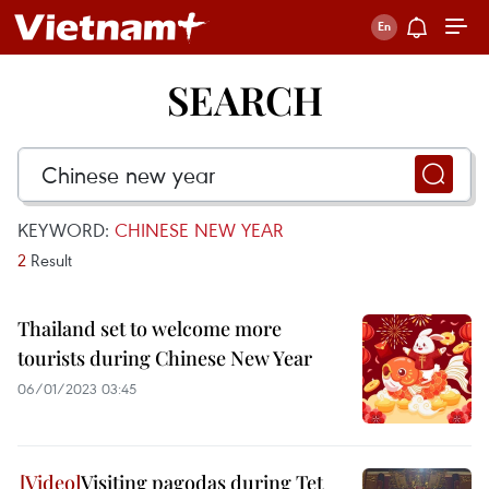
SEARCH
KEYWORD:
CHINESE NEW YEAR
2
Result
Thailand set to welcome more
tourists during Chinese New Year
06/01/2023 03:45
Visiting pagodas during Tet