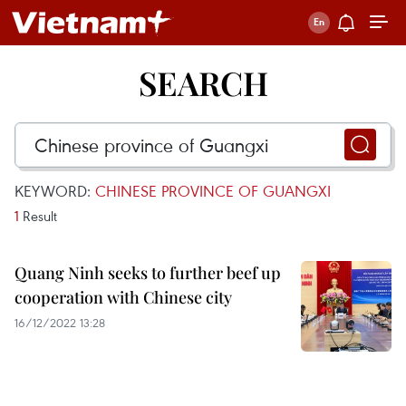
SEARCH
KEYWORD:
CHINESE PROVINCE OF GUANGXI
1
Result
Quang Ninh seeks to further beef up
cooperation with Chinese city
16/12/2022 13:28