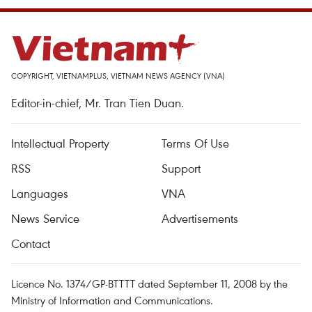
COPYRIGHT, VIETNAMPLUS, VIETNAM NEWS AGENCY (VNA)
Editor-in-chief, Mr. Tran Tien Duan.
Intellectual Property
Terms Of Use
RSS
Support
Languages
VNA
News Service
Advertisements
Contact
Licence No. 1374/GP-BTTTT dated September 11, 2008 by the
Ministry of Information and Communications.