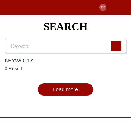
SEARCH
KEYWORD:
0
Result
Load more