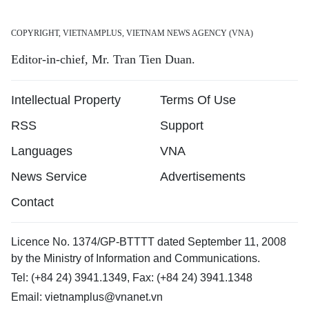
COPYRIGHT, VIETNAMPLUS, VIETNAM NEWS AGENCY (VNA)
Editor-in-chief, Mr. Tran Tien Duan.
Intellectual Property
Terms Of Use
RSS
Support
Languages
VNA
News Service
Advertisements
Contact
Licence No. 1374/GP-BTTTT dated September 11, 2008
by the Ministry of Information and Communications.
Tel: (+84 24) 3941.1349, Fax: (+84 24) 3941.1348
Email:
vietnamplus@vnanet.vn