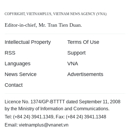
COPYRIGHT, VIETNAMPLUS, VIETNAM NEWS AGENCY (VNA)
Editor-in-chief, Mr. Tran Tien Duan.
Intellectual Property
Terms Of Use
RSS
Support
Languages
VNA
News Service
Advertisements
Contact
Licence No. 1374/GP-BTTTT dated September 11, 2008
by the Ministry of Information and Communications.
Tel: (+84 24) 3941.1349, Fax: (+84 24) 3941.1348
Email:
vietnamplus@vnanet.vn