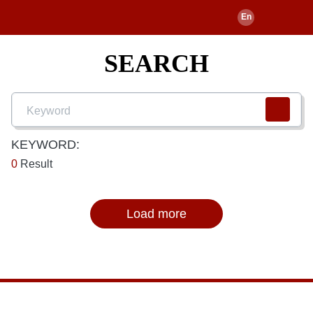
SEARCH
KEYWORD:
0
Result
Load more