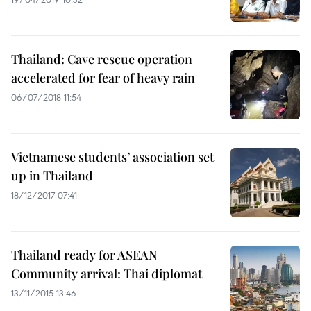
Thailand: Cave rescue operation
accelerated for fear of heavy rain
06/07/2018 11:54
Vietnamese students’ association set
up in Thailand
18/12/2017 07:41
Thailand ready for ASEAN
Community arrival: Thai diplomat
13/11/2015 13:46