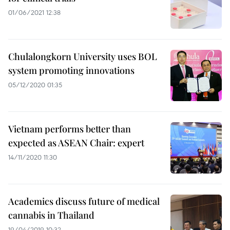
01/06/2021 12:38
Chulalongkorn University uses BOL
system promoting innovations
05/12/2020 01:35
Vietnam performs better than
expected as ASEAN Chair: expert
14/11/2020 11:30
Academics discuss future of medical
cannabis in Thailand
19/04/2019 10:32