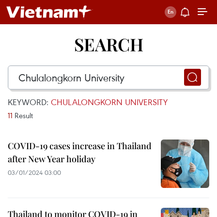
SEARCH
KEYWORD:
CHULALONGKORN UNIVERSITY
11
Result
COVID-19 cases increase in Thailand
after New Year holiday
03/01/2024 03:00
Thailand to monitor COVID-19 in