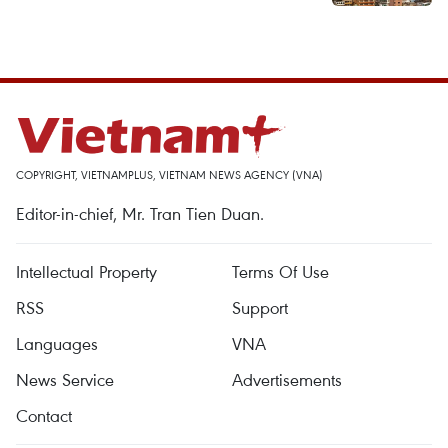
COPYRIGHT, VIETNAMPLUS, VIETNAM NEWS AGENCY (VNA)
Editor-in-chief, Mr. Tran Tien Duan.
Intellectual Property
Terms Of Use
RSS
Support
Languages
VNA
News Service
Advertisements
Contact