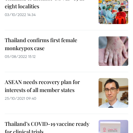
eight localities
03/10/2022 14:34
Thailand confirms first female
monkeypox case
05/08/2022 15:12
ASEAN needs recovery plan for
interests of all member states
25/10/2021 09:40
Thailand’s COVID-19 vaccine ready
for clinical trials