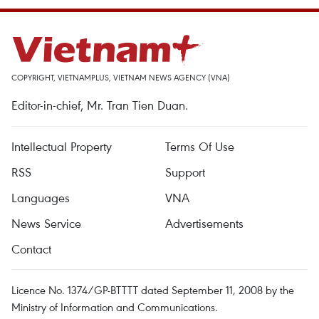
COPYRIGHT, VIETNAMPLUS, VIETNAM NEWS AGENCY (VNA)
Editor-in-chief, Mr. Tran Tien Duan.
Intellectual Property
Terms Of Use
RSS
Support
Languages
VNA
News Service
Advertisements
Contact
Licence No. 1374/GP-BTTTT dated September 11, 2008 by the
Ministry of Information and Communications.