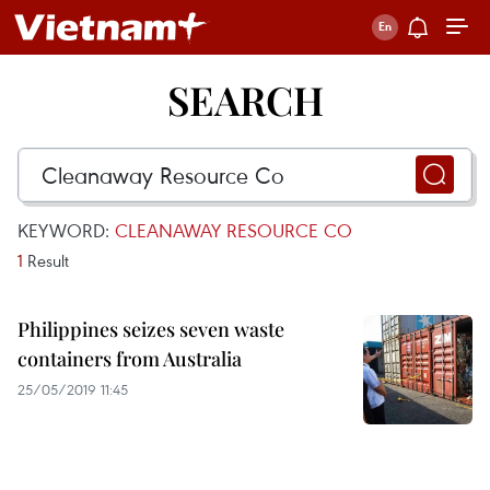
SEARCH
KEYWORD:
CLEANAWAY RESOURCE CO
1
Result
Philippines seizes seven waste
containers from Australia
25/05/2019 11:45