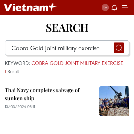
SEARCH
KEYWORD:
COBRA GOLD JOINT MILITARY EXERCISE
1
Result
Thai Navy completes salvage of
sunken ship
13/03/2024 08:11