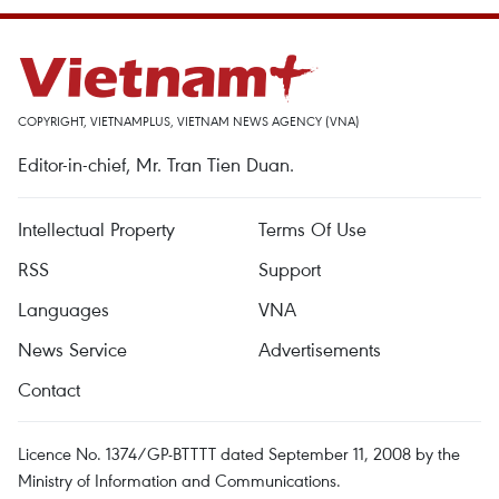
COPYRIGHT, VIETNAMPLUS, VIETNAM NEWS AGENCY (VNA)
Editor-in-chief, Mr. Tran Tien Duan.
Intellectual Property
Terms Of Use
RSS
Support
Languages
VNA
News Service
Advertisements
Contact
Licence No. 1374/GP-BTTTT dated September 11, 2008 by the
Ministry of Information and Communications.