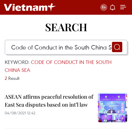
SEARCH
KEYWORD:
CODE OF CONDUCT IN THE SOUTH
CHINA SEA
2
Result
ASEAN affirms peaceful resolution of
East Sea disputes based on int’l law
04/08/2021 12:42