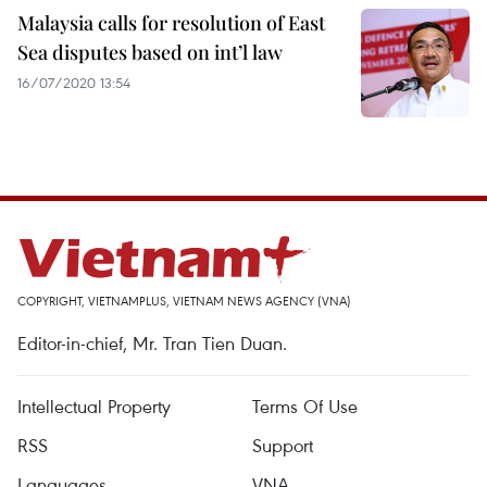
Malaysia calls for resolution of East
Sea disputes based on int’l law
16/07/2020 13:54
COPYRIGHT, VIETNAMPLUS, VIETNAM NEWS AGENCY (VNA)
Editor-in-chief, Mr. Tran Tien Duan.
Intellectual Property
Terms Of Use
RSS
Support
Languages
VNA