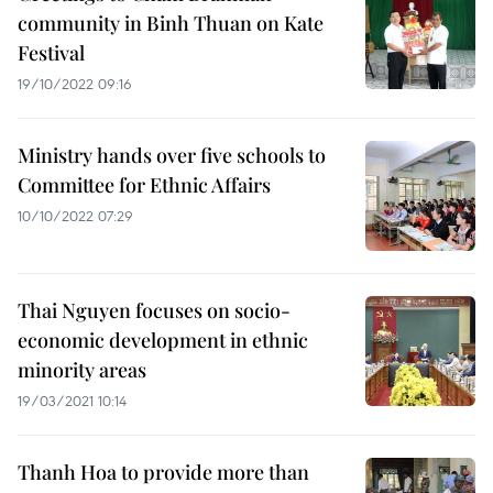
community in Binh Thuan on Kate
Festival
19/10/2022 09:16
Ministry hands over five schools to
Committee for Ethnic Affairs
10/10/2022 07:29
Thai Nguyen focuses on socio-
economic development in ethnic
minority areas
19/03/2021 10:14
Thanh Hoa to provide more than