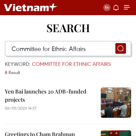
SEARCH
KEYWORD:
COMMITTEE FOR ETHNIC AFFAIRS
8
Result
Yen Bai launches 20 ADB-funded
projects
06/01/2023 14:57
Greetings to Cham Brahman