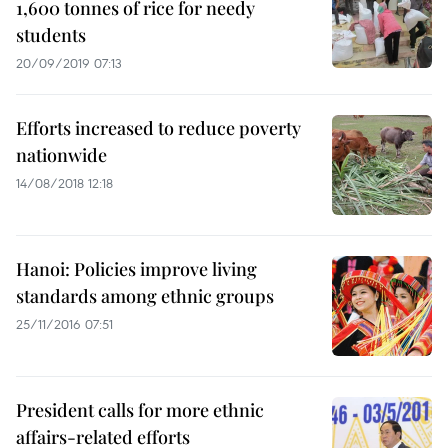
1,600 tonnes of rice for needy
students
20/09/2019 07:13
Efforts increased to reduce poverty
nationwide
14/08/2018 12:18
Hanoi: Policies improve living
standards among ethnic groups
25/11/2016 07:51
President calls for more ethnic
affairs-related efforts