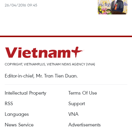
26/04/2016 09:45
COPYRIGHT, VIETNAMPLUS, VIETNAM NEWS AGENCY (VNA)
Editor-in-chief, Mr. Tran Tien Duan.
Intellectual Property
Terms Of Use
RSS
Support
Languages
VNA
News Service
Advertisements