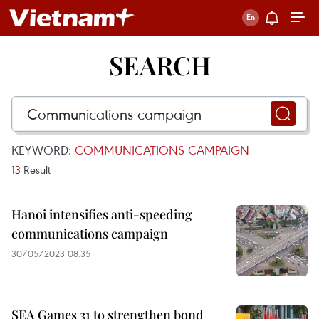
SEARCH
KEYWORD:
COMMUNICATIONS CAMPAIGN
13
Result
Hanoi intensifies anti-speeding
communications campaign
30/05/2023 08:35
SEA Games 31 to strengthen bond