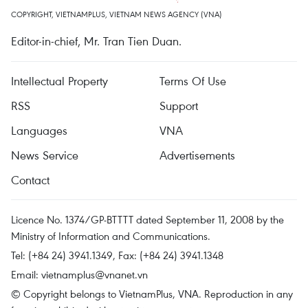
COPYRIGHT, VIETNAMPLUS, VIETNAM NEWS AGENCY (VNA)
Editor-in-chief, Mr. Tran Tien Duan.
Intellectual Property
Terms Of Use
RSS
Support
Languages
VNA
News Service
Advertisements
Contact
Licence No. 1374/GP-BTTTT dated September 11, 2008 by the
Ministry of Information and Communications.
Tel: (+84 24) 3941.1349, Fax: (+84 24) 3941.1348
Email:
vietnamplus@vnanet.vn
© Copyright belongs to VietnamPlus, VNA. Reproduction in any