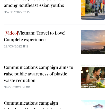
among Southeast Asian youths
06/05/2022 12:16
Vietnam: Travel to Love!
Complete experience
28/03/2022 11:12
Communications campaign aims to
raise public awareness of plastic
waste reduction
08/10/2021 03:09
Communications campaign