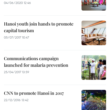
04/06/2020 12:46
Hanoi youth join hands to promote
capital tourism
05/07/2017 10:47
Communications campaign
launched for malaria prevention
25/04/2017 13:59
CNN to promote Hanoi in 2017
22/12/2016 13:42