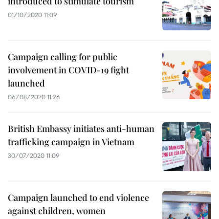
introduced to stimulate tourism
01/10/2020 11:09
Campaign calling for public
involvement in COVID-19 fight
launched
06/08/2020 11:26
British Embassy initiates anti-human
trafficking campaign in Vietnam
30/07/2020 11:09
Campaign launched to end violence
against children, women