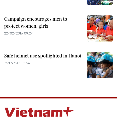
Campaign encourages men to
protect women, girls
22/02/2016 09:27
Safe helmet use spotlighted in Hanoi
12/09/2015 11:54