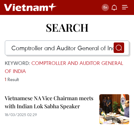
SEARCH
KEYWORD:
COMPTROLLER AND AUDITOR GENERAL
OF INDIA
1
Result
Vietnamese NA Vice Chairman meets
with Indian Lok Sabha Speaker
18/03/2025 02:29