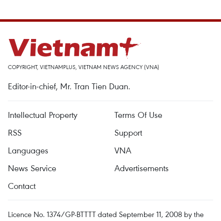
COPYRIGHT, VIETNAMPLUS, VIETNAM NEWS AGENCY (VNA)
Editor-in-chief, Mr. Tran Tien Duan.
Intellectual Property
Terms Of Use
RSS
Support
Languages
VNA
News Service
Advertisements
Contact
Licence No. 1374/GP-BTTTT dated September 11, 2008 by the