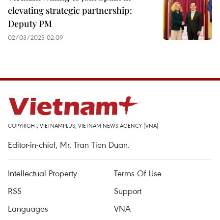
elevating strategic partnership:
Deputy PM
02/03/2023 02:09
COPYRIGHT, VIETNAMPLUS, VIETNAM NEWS AGENCY (VNA)
Editor-in-chief, Mr. Tran Tien Duan.
Intellectual Property
Terms Of Use
RSS
Support
Languages
VNA