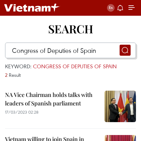
SEARCH
KEYWORD:
CONGRESS OF DEPUTIES OF SPAIN
2
Result
NA Vice Chairman holds talks with
leaders of Spanish parliament
17/03/2023 02:28
Vietnam willing to join Spain in