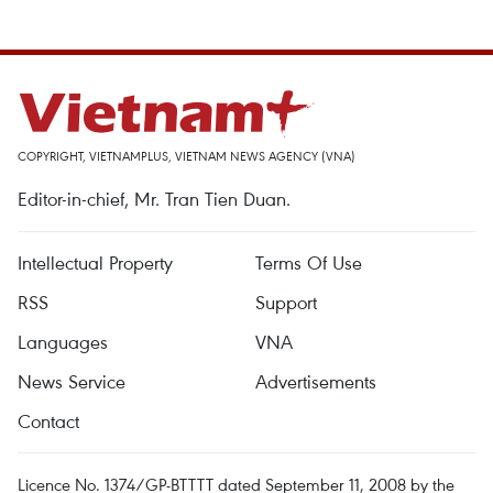
COPYRIGHT, VIETNAMPLUS, VIETNAM NEWS AGENCY (VNA)
Editor-in-chief, Mr. Tran Tien Duan.
Intellectual Property
Terms Of Use
RSS
Support
Languages
VNA
News Service
Advertisements
Contact
Licence No. 1374/GP-BTTTT dated September 11, 2008 by the