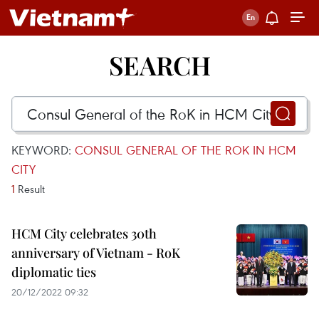
SEARCH
KEYWORD:
CONSUL GENERAL OF THE ROK IN HCM
CITY
1
Result
HCM City celebrates 30th
anniversary of Vietnam - RoK
diplomatic ties
20/12/2022 09:32