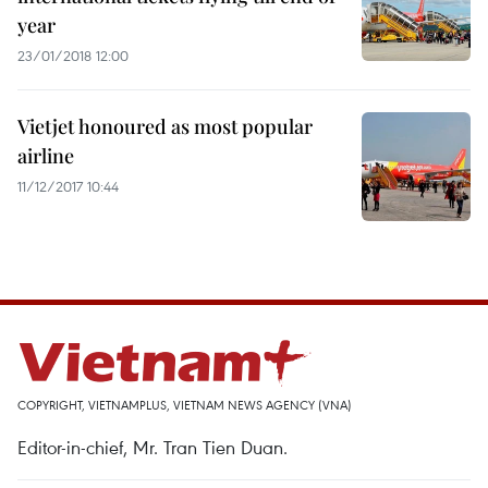
year
23/01/2018 12:00
Vietjet honoured as most popular
airline
11/12/2017 10:44
COPYRIGHT, VIETNAMPLUS, VIETNAM NEWS AGENCY (VNA)
Editor-in-chief, Mr. Tran Tien Duan.