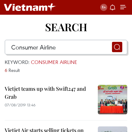
SEARCH
KEYWORD:
CONSUMER AIRLINE
6
Result
Vietjet teams up with Swift247 and
Grab
07/08/2019 13:46
Vietjet Air starts selling tickets on