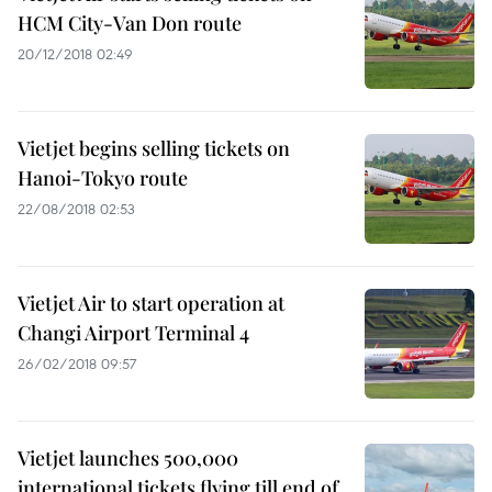
HCM City-Van Don route
20/12/2018 02:49
Vietjet begins selling tickets on
Hanoi-Tokyo route
22/08/2018 02:53
Vietjet Air to start operation at
Changi Airport Terminal 4
26/02/2018 09:57
Vietjet launches 500,000
international tickets flying till end of