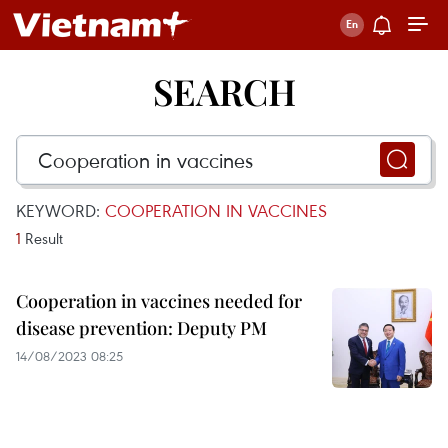
SEARCH
KEYWORD:
COOPERATION IN VACCINES
1
Result
Cooperation in vaccines needed for
disease prevention: Deputy PM
14/08/2023 08:25