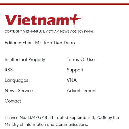
COPYRIGHT, VIETNAMPLUS, VIETNAM NEWS AGENCY (VNA)
Editor-in-chief, Mr. Tran Tien Duan.
Intellectual Property
Terms Of Use
RSS
Support
Languages
VNA
News Service
Advertisements
Contact
Licence No. 1374/GP-BTTTT dated September 11, 2008 by the
Ministry of Information and Communications.