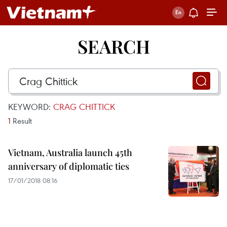
SEARCH
KEYWORD:
CRAG CHITTICK
1
Result
Vietnam, Australia launch 45th
anniversary of diplomatic ties
17/01/2018 08:16