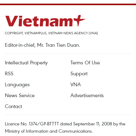
COPYRIGHT, VIETNAMPLUS, VIETNAM NEWS AGENCY (VNA)
Editor-in-chief, Mr. Tran Tien Duan.
Intellectual Property
Terms Of Use
RSS
Support
Languages
VNA
News Service
Advertisements
Contact
Licence No. 1374/GP-BTTTT dated September 11, 2008 by the
Ministry of Information and Communications.