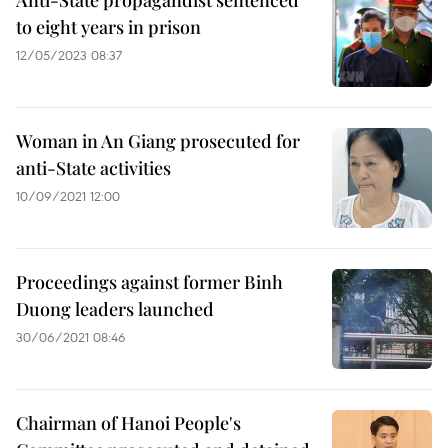
Anti-State propagandist sentenced
to eight years in prison
12/05/2023 08:37
Woman in An Giang prosecuted for
anti-State activities
10/09/2021 12:00
Proceedings against former Binh
Duong leaders launched
30/06/2021 08:46
Chairman of Hanoi People's