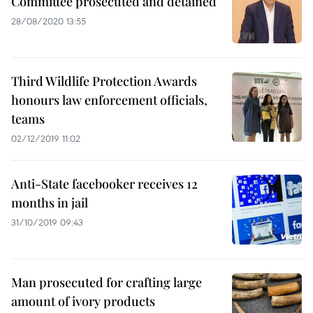
Committee prosecuted and detained
28/08/2020 13:55
Third Wildlife Protection Awards
honours law enforcement officials,
teams
02/12/2019 11:02
Anti-State facebooker receives 12
months in jail
31/10/2019 09:43
Man prosecuted for crafting large
amount of ivory products