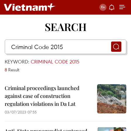
SEARCH
KEYWORD:
CRIMINAL CODE 2015
8
Result
Criminal proceedings launched
against case of construction
regulation violations in Da Lat
03/07/2023 07:55