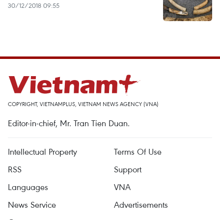
30/12/2018 09:55
COPYRIGHT, VIETNAMPLUS, VIETNAM NEWS AGENCY (VNA)
Editor-in-chief, Mr. Tran Tien Duan.
Intellectual Property
Terms Of Use
RSS
Support
Languages
VNA
News Service
Advertisements