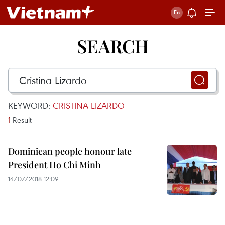
SEARCH
KEYWORD:
CRISTINA LIZARDO
1
Result
Dominican people honour late
President Ho Chi Minh
14/07/2018 12:09