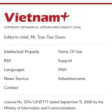
COPYRIGHT, VIETNAMPLUS, VIETNAM NEWS AGENCY (VNA)
Editor-in-chief, Mr. Tran Tien Duan.
Intellectual Property
Terms Of Use
RSS
Support
Languages
VNA
News Service
Advertisements
Contact
Licence No. 1374/GP-BTTTT dated September 11, 2008 by the
Ministry of Information and Communications.