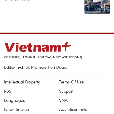
COPYRIGHT, VIETNAMPLUS, VIETNAM NEWS AGENCY (VNA)
Editor-in-chief, Mr. Tran Tien Duan.
Intellectual Property
Terms Of Use
RSS
Support
Languages
VNA
News Service
Advertisements