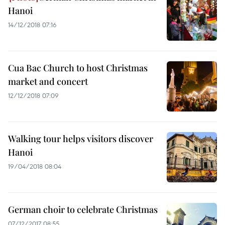
Hanoi
14/12/2018 07:16
Cua Bac Church to host Christmas
market and concert
12/12/2018 07:09
Walking tour helps visitors discover
Hanoi
19/04/2018 08:04
German choir to celebrate Christmas
07/12/2017 08:55