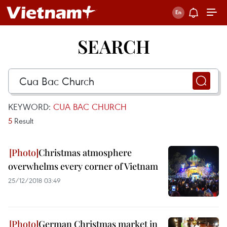
SEARCH
KEYWORD:
CUA BAC CHURCH
5
Result
Christmas atmosphere
overwhelms every corner of Vietnam
25/12/2018 03:49
German Christmas market in