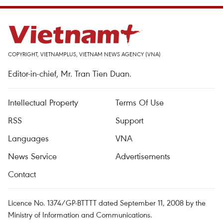
COPYRIGHT, VIETNAMPLUS, VIETNAM NEWS AGENCY (VNA)
Editor-in-chief, Mr. Tran Tien Duan.
Intellectual Property
Terms Of Use
RSS
Support
Languages
VNA
News Service
Advertisements
Contact
Licence No. 1374/GP-BTTTT dated September 11, 2008 by the
Ministry of Information and Communications.