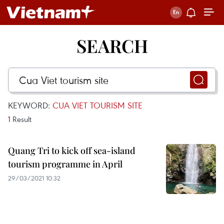
SEARCH
KEYWORD:
CUA VIET TOURISM SITE
1
Result
Quang Tri to kick off sea-island
tourism programme in April
29/03/2021 10:32