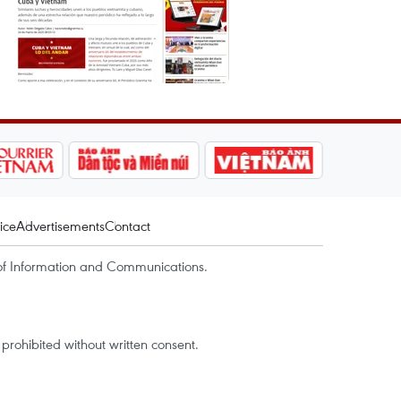
ice
Advertisements
Contact
of Information and Communications.
rohibited without written consent.