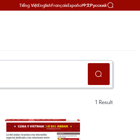
Tiếng Việt
English
Français
Español
Русский
中文
1
Result