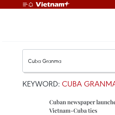
KEYWORD:
CUBA GRANM
Cuban newspaper launches
Vietnam-Cuba ties