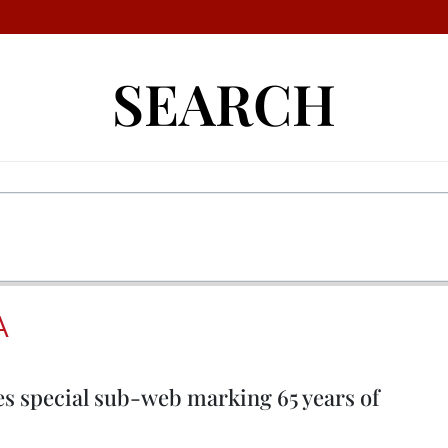
SEARCH
A
 special sub-web marking 65 years of