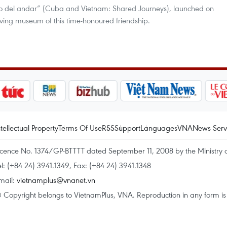
Lo del andar” (Cuba and Vietnam: Shared Journeys), launched on
living museum of this time-honoured friendship.
ntellectual Property
Terms Of Use
RSS
Support
Languages
VNA
News Serv
icence No. 1374/GP-BTTTT dated September 11, 2008 by the Ministry 
el: (+84 24) 3941.1349, Fax: (+84 24) 3941.1348
mail:
vietnamplus@vnanet.vn
 Copyright belongs to VietnamPlus, VNA. Reproduction in any form is p