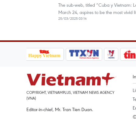
The sub-web, titled “Cuba y Vietnam: 
March 24, aspires to be the most vivid 
25/03/2025 03:14
I
L
COPYRIGHT, VIETNAMPLUS, VIETNAM NEWS AGENCY
(VNA)
T
E
Editor-in-chief, Mr. Tran Tien Duan.
©