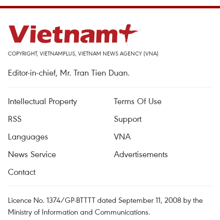
COPYRIGHT, VIETNAMPLUS, VIETNAM NEWS AGENCY (VNA)
Editor-in-chief, Mr. Tran Tien Duan.
Intellectual Property
Terms Of Use
RSS
Support
Languages
VNA
News Service
Advertisements
Contact
Licence No. 1374/GP-BTTTT dated September 11, 2008 by the
Ministry of Information and Communications.