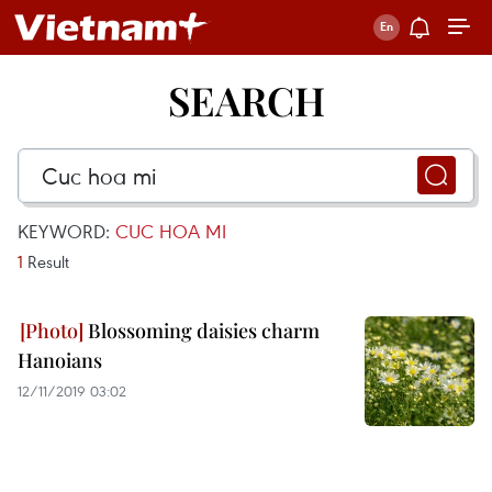
SEARCH
KEYWORD:
CUC HOA MI
1
Result
Blossoming daisies charm
Hanoians
12/11/2019 03:02