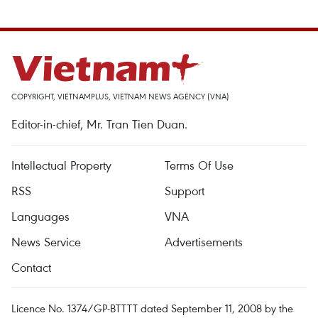
COPYRIGHT, VIETNAMPLUS, VIETNAM NEWS AGENCY (VNA)
Editor-in-chief, Mr. Tran Tien Duan.
Intellectual Property
Terms Of Use
RSS
Support
Languages
VNA
News Service
Advertisements
Contact
Licence No. 1374/GP-BTTTT dated September 11, 2008 by the