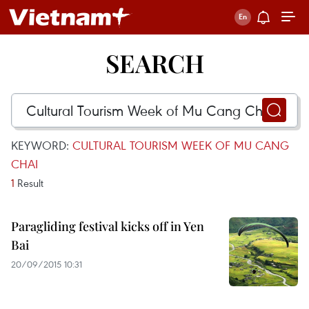
SEARCH
KEYWORD:
CULTURAL TOURISM WEEK OF MU CANG
CHAI
1
Result
Paragliding festival kicks off in Yen
Bai
20/09/2015 10:31