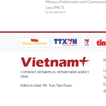
Ministry of Information and Communicat
Laos (MICT).
12/06/2017 10:11
I
L
COPYRIGHT, VIETNAMPLUS, VIETNAM NEWS AGENCY
(VNA)
T
E
Editor-in-chief, Mr. Tran Tien Duan.
©