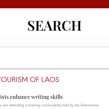
SEARCH
TOURISM OF LAOS
ists enhance writing skills
 are attending a training course jointly held by the Vietnamese