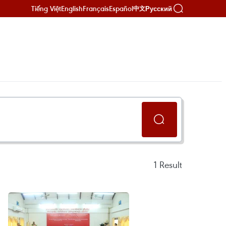
Tiếng Việt
English
Français
Español
Русский
中文
1
Result