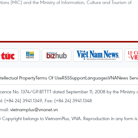
ions (MIC) and the Ministry of Information, Culture and Tourism of
ntellectual Property
Terms Of Use
RSS
Support
Languages
VNA
News Serv
icence No. 1374/GP-BTTTT dated September 11, 2008 by the Ministry 
el: (+84 24) 3941.1349, Fax: (+84 24) 3941.1348
mail:
vietnamplus@vnanet.vn
 Copyright belongs to VietnamPlus, VNA. Reproduction in any form is p