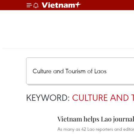
KEYWORD:
CULTURE AND 
Vietnam helps Lao journal
As many as 42 Lao reporters and editors