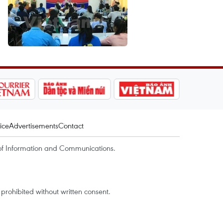
ice
Advertisements
Contact
of Information and Communications.
rohibited without written consent.