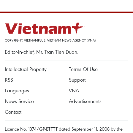
COPYRIGHT, VIETNAMPLUS, VIETNAM NEWS AGENCY (VNA)
Editor-in-chief, Mr. Tran Tien Duan.
Intellectual Property
Terms Of Use
RSS
Support
Languages
VNA
News Service
Advertisements
Contact
Licence No. 1374/GP-BTTTT dated September 11, 2008 by the