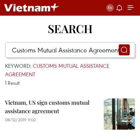
SEARCH
KEYWORD:
CUSTOMS MUTUAL ASSISTANCE
AGREEMENT
1
Result
Vietnam, US sign customs mutual
assistance agreement
08/12/2019 11:02