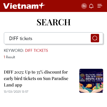
SEARCH
KEYWORD:
DIFF TICKETS
1
Result
DIFF 2025: Up to 35% discount for
early bird tickets on Sun Paradise
Land app
13/03/2025 13:57