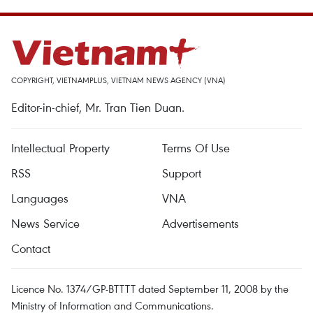
COPYRIGHT, VIETNAMPLUS, VIETNAM NEWS AGENCY (VNA)
Editor-in-chief, Mr. Tran Tien Duan.
Intellectual Property
Terms Of Use
RSS
Support
Languages
VNA
News Service
Advertisements
Contact
Licence No. 1374/GP-BTTTT dated September 11, 2008 by the
Ministry of Information and Communications.