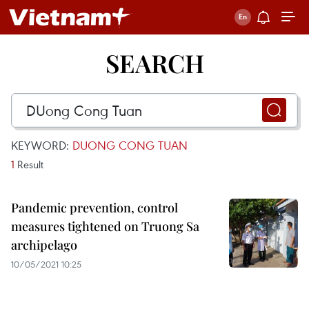
SEARCH
KEYWORD:
DUONG CONG TUAN
1
Result
Pandemic prevention, control
measures tightened on Truong Sa
archipelago
10/05/2021 10:25