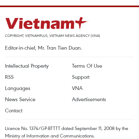
COPYRIGHT, VIETNAMPLUS, VIETNAM NEWS AGENCY (VNA)
Editor-in-chief, Mr. Tran Tien Duan.
Intellectual Property
Terms Of Use
RSS
Support
Languages
VNA
News Service
Advertisements
Contact
Licence No. 1374/GP-BTTTT dated September 11, 2008 by the
Ministry of Information and Communications.