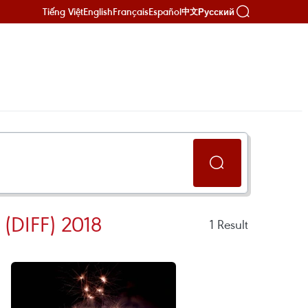
Tiếng Việt
English
Français
Español
Русский
中文
DIFF) 2018
1
Result