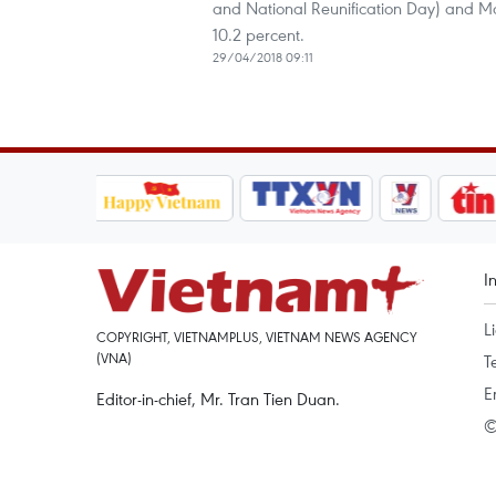
and National Reunification Day) and May
10.2 percent.
29/04/2018 09:11
I
L
COPYRIGHT, VIETNAMPLUS, VIETNAM NEWS AGENCY
(VNA)
T
E
Editor-in-chief, Mr. Tran Tien Duan.
©