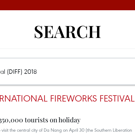
SEARCH
NATIONAL FIREWORKS FESTIVAL (
350,000 tourists on holiday
visit the central city of Da Nang on April 30 (the Southern Liberation