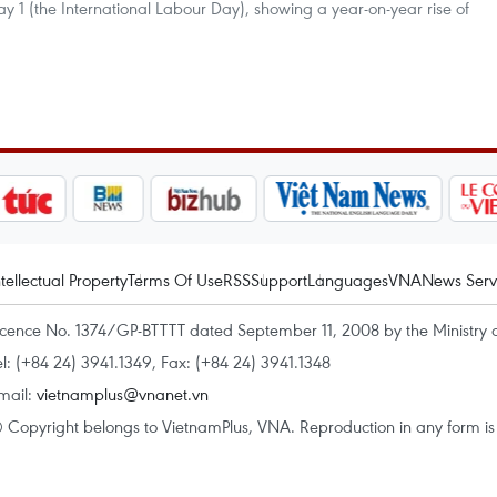
 1 (the International Labour Day), showing a year-on-year rise of
ntellectual Property
Terms Of Use
RSS
Support
Languages
VNA
News Serv
icence No. 1374/GP-BTTTT dated September 11, 2008 by the Ministry 
el: (+84 24) 3941.1349, Fax: (+84 24) 3941.1348
mail:
vietnamplus@vnanet.vn
 Copyright belongs to VietnamPlus, VNA. Reproduction in any form is p