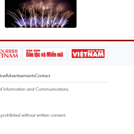
ice
Advertisements
Contact
of Information and Communications.
rohibited without written consent.