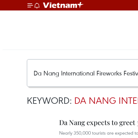
KEYWORD:
DA NANG INTER
Da Nang expects to greet 
Nearly 350,000 tourists are expected to 