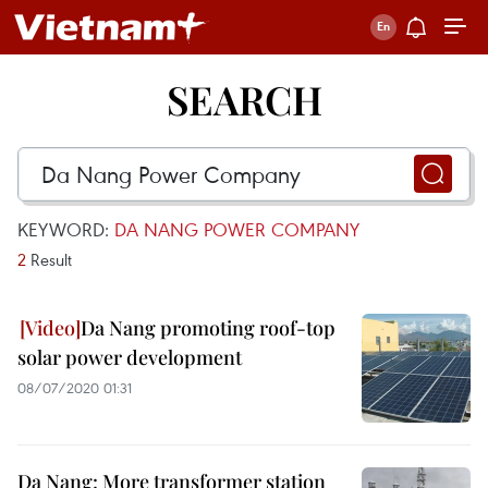
SEARCH
KEYWORD:
DA NANG POWER COMPANY
2
Result
Da Nang promoting roof-top
solar power development
08/07/2020 01:31
Da Nang: More transformer station