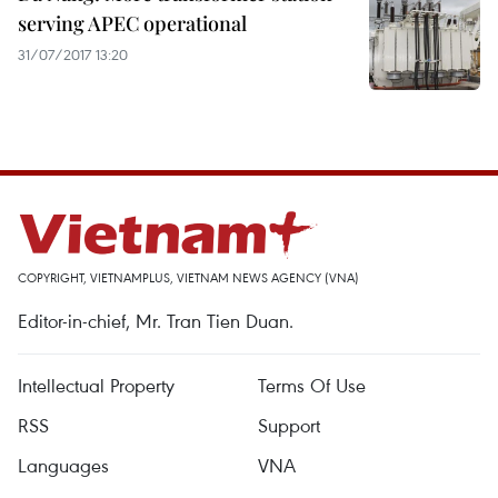
serving APEC operational
31/07/2017 13:20
COPYRIGHT, VIETNAMPLUS, VIETNAM NEWS AGENCY (VNA)
Editor-in-chief, Mr. Tran Tien Duan.
Intellectual Property
Terms Of Use
RSS
Support
Languages
VNA