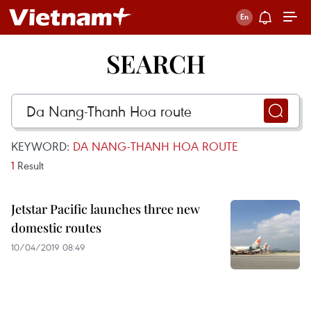
SEARCH
KEYWORD:
DA NANG-THANH HOA ROUTE
1
Result
Jetstar Pacific launches three new
domestic routes
10/04/2019 08:49