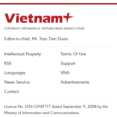
COPYRIGHT, VIETNAMPLUS, VIETNAM NEWS AGENCY (VNA)
Editor-in-chief, Mr. Tran Tien Duan.
Intellectual Property
Terms Of Use
RSS
Support
Languages
VNA
News Service
Advertisements
Contact
Licence No. 1374/GP-BTTTT dated September 11, 2008 by the
Ministry of Information and Communications.