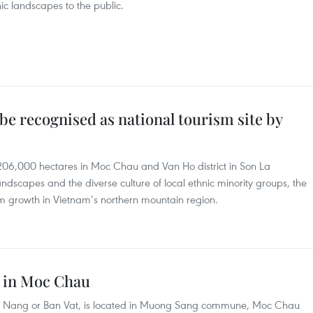
ic landscapes to the public.
e recognised as national tourism site by
6,000 hectares in Moc Chau and Van Ho district in Son La
ndscapes and the diverse culture of local ethnic minority groups, the
ism growth in Vietnam’s northern mountain region.
s in Moc Chau
 as Nang or Ban Vat, is located in Muong Sang commune, Moc Chau