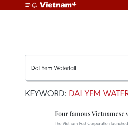
KEYWORD:
DAI YEM WATE
Four famous Vietnamese wa
The Vietnam Post Corporation launched 