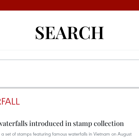
SEARCH
RFALL
terfalls introduced in stamp collection
a set of stamps featuring famous waterfalls in Vietnam on August