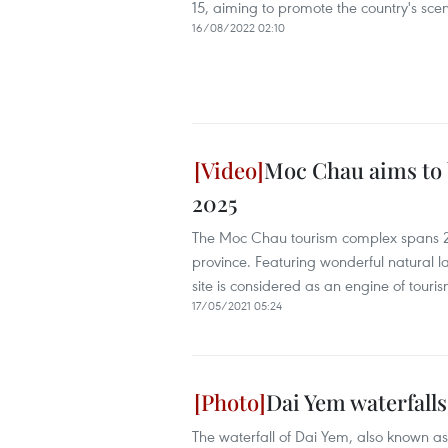
15, aiming to promote the country's scen
16/08/2022 02:10
Moc Chau aims to b
2025
The Moc Chau tourism complex spans 20
province. Featuring wonderful natural la
site is considered as an engine of tour
17/05/2021 05:24
Dai Yem waterfall
The waterfall of Dai Yem, also known