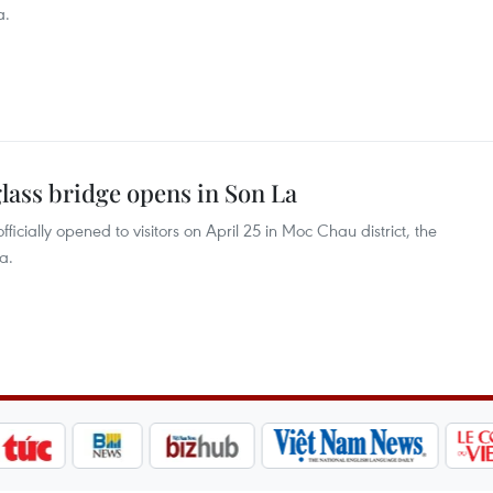
a.
glass bridge opens in Son La
fficially opened to visitors on April 25 in Moc Chau district, the
a.