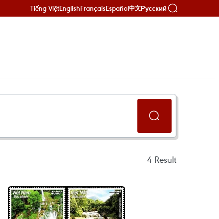
Tiếng Việt
English
Français
Español
Русский
中文
4
Result