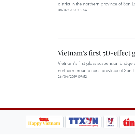
district in the northern province of Son L
08/07/2020 02:54
Vietnam’s first 5D-effect 
Vietnam’s first glass suspension bridge o
northern mountainous province of Son L
26/04/2019 09:52