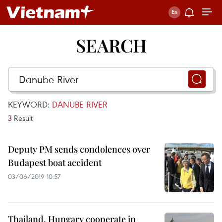
SEARCH
KEYWORD:
DANUBE RIVER
3
Result
Deputy PM sends condolences over
Budapest boat accident
03/06/2019 10:57
Thailand, Hungary cooperate in