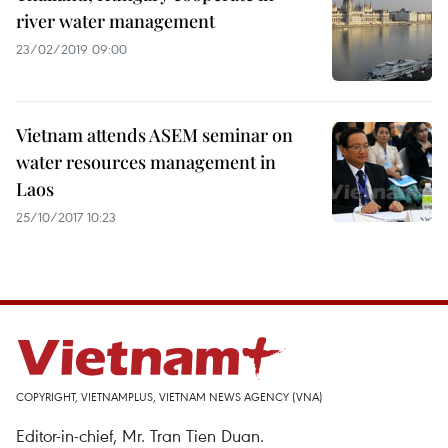
river water management
23/02/2019 09:00
Vietnam attends ASEM seminar on
water resources management in
Laos
25/10/2017 10:23
COPYRIGHT, VIETNAMPLUS, VIETNAM NEWS AGENCY (VNA)
Editor-in-chief, Mr. Tran Tien Duan.