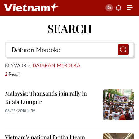
SEARCH
KEYWORD:
DATARAN MERDEKA
2
Result
Malaysia: Thousands join rally in
Kuala Lumpur
08/12/2018 11:59
Vietnam’s national football team