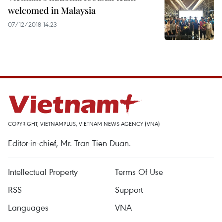
welcomed in Malaysia
07/12/2018 14:23
COPYRIGHT, VIETNAMPLUS, VIETNAM NEWS AGENCY (VNA)
Editor-in-chief, Mr. Tran Tien Duan.
Intellectual Property
Terms Of Use
RSS
Support
Languages
VNA