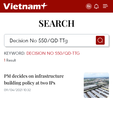
SEARCH
KEYWORD:
DECISION NO 550/QD-TTG
1
Result
PM decides on infrastructure
building policy at two IPs
09/04/2021 10:32