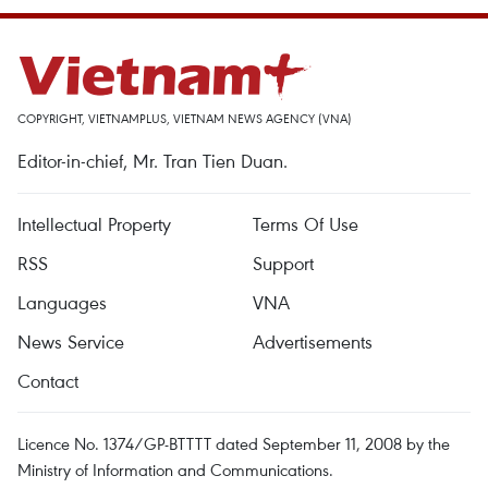
COPYRIGHT, VIETNAMPLUS, VIETNAM NEWS AGENCY (VNA)
Editor-in-chief, Mr. Tran Tien Duan.
Intellectual Property
Terms Of Use
RSS
Support
Languages
VNA
News Service
Advertisements
Contact
Licence No. 1374/GP-BTTTT dated September 11, 2008 by the
Ministry of Information and Communications.