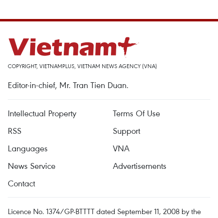
COPYRIGHT, VIETNAMPLUS, VIETNAM NEWS AGENCY (VNA)
Editor-in-chief, Mr. Tran Tien Duan.
Intellectual Property
Terms Of Use
RSS
Support
Languages
VNA
News Service
Advertisements
Contact
Licence No. 1374/GP-BTTTT dated September 11, 2008 by the