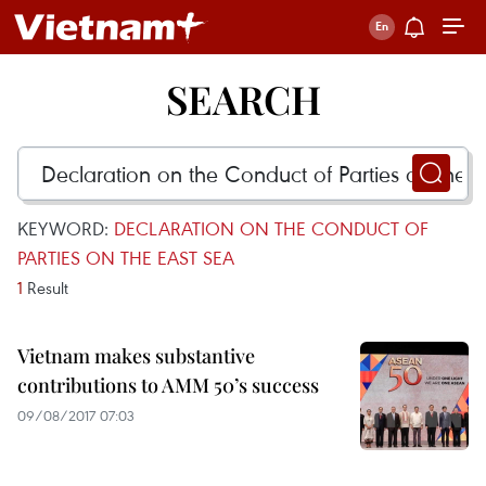
SEARCH
KEYWORD:
DECLARATION ON THE CONDUCT OF
PARTIES ON THE EAST SEA
1
Result
Vietnam makes substantive
contributions to AMM 50’s success
09/08/2017 07:03