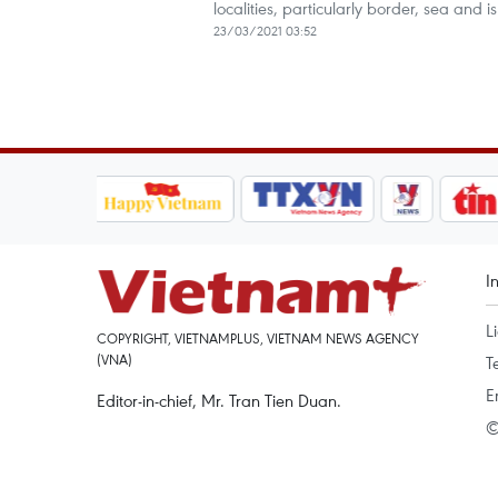
localities, particularly border, sea and 
23/03/2021 03:52
I
L
COPYRIGHT, VIETNAMPLUS, VIETNAM NEWS AGENCY
(VNA)
T
E
Editor-in-chief, Mr. Tran Tien Duan.
©