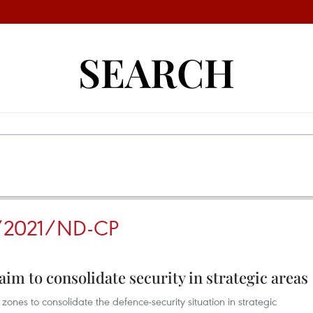
SEARCH
/2021/ND-CP
m to consolidate security in strategic areas
nes to consolidate the defence-security situation in strategic