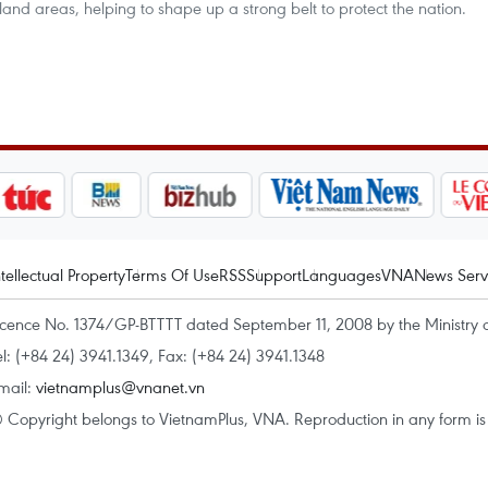
island areas, helping to shape up a strong belt to protect the nation.
ntellectual Property
Terms Of Use
RSS
Support
Languages
VNA
News Serv
icence No. 1374/GP-BTTTT dated September 11, 2008 by the Ministry 
el: (+84 24) 3941.1349, Fax: (+84 24) 3941.1348
mail:
vietnamplus@vnanet.vn
 Copyright belongs to VietnamPlus, VNA. Reproduction in any form is p