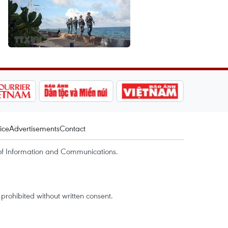
ice
Advertisements
Contact
of Information and Communications.
rohibited without written consent.