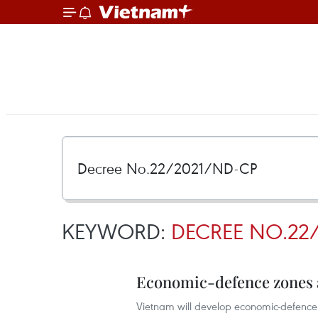
KEYWORD:
DECREE NO.22
Economic-defence zones ai
Vietnam will develop economic-defence zo