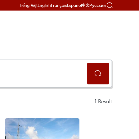
Tiếng Việt
English
Français
Español
Русский
中文
1
Result