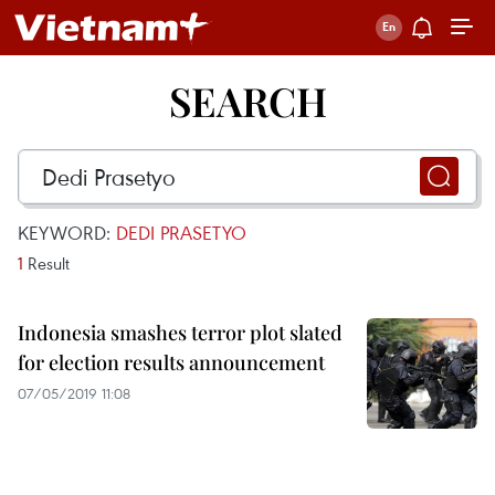
SEARCH
KEYWORD:
DEDI PRASETYO
1
Result
Indonesia smashes terror plot slated
for election results announcement
07/05/2019 11:08