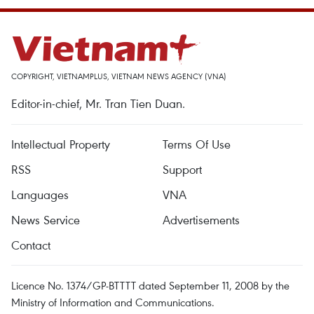
COPYRIGHT, VIETNAMPLUS, VIETNAM NEWS AGENCY (VNA)
Editor-in-chief, Mr. Tran Tien Duan.
Intellectual Property
Terms Of Use
RSS
Support
Languages
VNA
News Service
Advertisements
Contact
Licence No. 1374/GP-BTTTT dated September 11, 2008 by the
Ministry of Information and Communications.