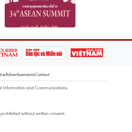
ice
Advertisements
Contact
of Information and Communications.
rohibited without written consent.