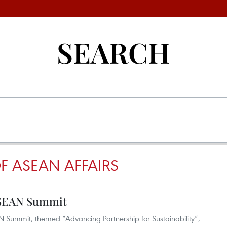
SEARCH
F ASEAN AFFAIRS
 ASEAN Summit
AN Summit, themed “Advancing Partnership for Sustainability”,