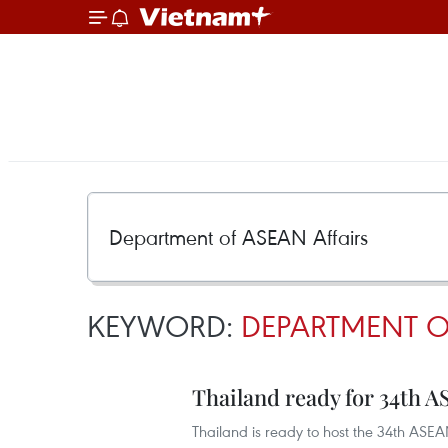
KEYWORD:
DEPARTMENT O
Thailand ready for 34th
Thailand is ready to host the 34th ASE