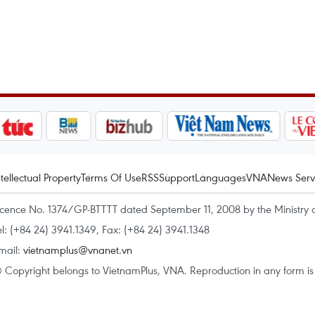
ntellectual Property
Terms Of Use
RSS
Support
Languages
VNA
News Serv
icence No. 1374/GP-BTTTT dated September 11, 2008 by the Ministry 
el: (+84 24) 3941.1349, Fax: (+84 24) 3941.1348
mail:
vietnamplus@vnanet.vn
 Copyright belongs to VietnamPlus, VNA. Reproduction in any form is p