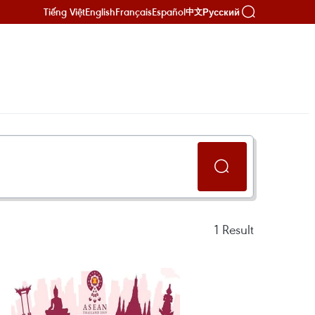
Tiếng Việt
English
Français
Español
Русский
中文
1
Result