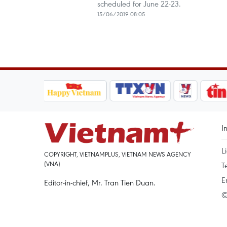
scheduled for June 22-23.
15/06/2019 08:05
I
L
COPYRIGHT, VIETNAMPLUS, VIETNAM NEWS AGENCY
(VNA)
T
E
Editor-in-chief, Mr. Tran Tien Duan.
©