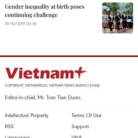
Gender inequality at birth poses
continuing challenge
01/10/2015 03:58
COPYRIGHT, VIETNAMPLUS, VIETNAM NEWS AGENCY (VNA)
Editor-in-chief, Mr. Tran Tien Duan.
Intellectual Property
Terms Of Use
RSS
Support
Languages
VNA