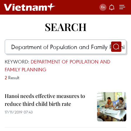
SEARCH
KEYWORD:
DEPARTMENT OF POPULATION AND
FAMILY PLANNING
2
Result
Hanoi needs effective measures to
reduce third child birth rate
17/11/2019 07:43