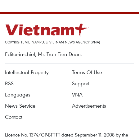
COPYRIGHT, VIETNAMPLUS, VIETNAM NEWS AGENCY (VNA)
Editor-in-chief, Mr. Tran Tien Duan.
Intellectual Property
Terms Of Use
RSS
Support
Languages
VNA
News Service
Advertisements
Contact
Licence No. 1374/GP-BTTTT dated September 11, 2008 by the