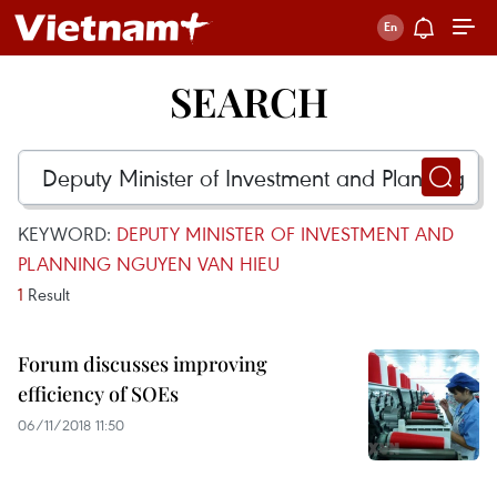
SEARCH
KEYWORD:
DEPUTY MINISTER OF INVESTMENT AND
PLANNING NGUYEN VAN HIEU
1
Result
Forum discusses improving
efficiency of SOEs
06/11/2018 11:50