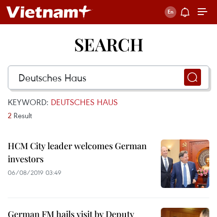
SEARCH
KEYWORD:
DEUTSCHES HAUS
2
Result
HCM City leader welcomes German
investors
06/08/2019 03:49
German FM hails visit by Deputy