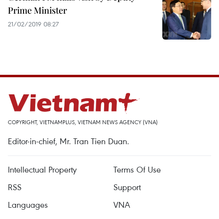
Prime Minister
21/02/2019 08:27
COPYRIGHT, VIETNAMPLUS, VIETNAM NEWS AGENCY (VNA)
Editor-in-chief, Mr. Tran Tien Duan.
Intellectual Property
Terms Of Use
RSS
Support
Languages
VNA