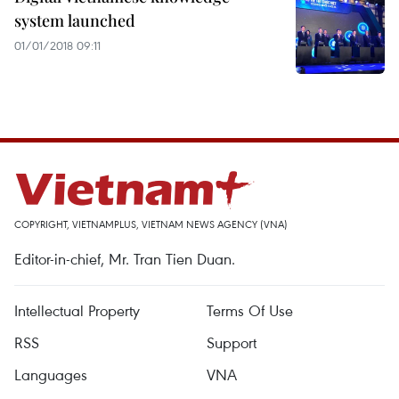
system launched
01/01/2018 09:11
COPYRIGHT, VIETNAMPLUS, VIETNAM NEWS AGENCY (VNA)
Editor-in-chief, Mr. Tran Tien Duan.
Intellectual Property
Terms Of Use
RSS
Support
Languages
VNA