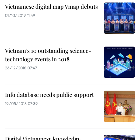
Vietnamese digital map Vmap debuts
01/10/2019 11:49
Vietnam’s 10 outstanding science-
technology events in 2018
26/12/2018 07:47
Info database needs public support
19/05/2018 07:39
Digital Vietnamese knowledge