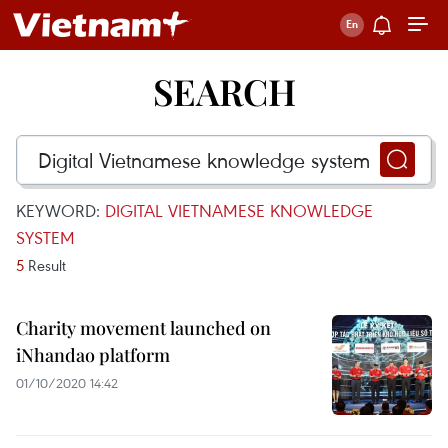
SEARCH
KEYWORD:
DIGITAL VIETNAMESE KNOWLEDGE
SYSTEM
5
Result
Charity movement launched on
iNhandao platform
01/10/2020 14:42