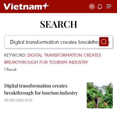
SEARCH
KEYWORD:
DIGITAL TRANSFORMATION CREATES
BREAKTHROUGH FOR TOURISM INDUSTRY
1
Result
Digital transformation creates
breakthrough for tourism industry
20/05/2022 07:31