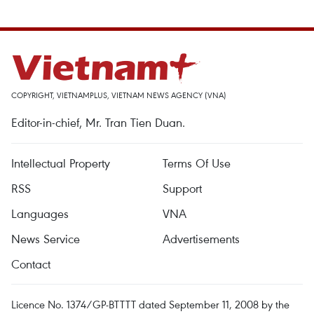
COPYRIGHT, VIETNAMPLUS, VIETNAM NEWS AGENCY (VNA)
Editor-in-chief, Mr. Tran Tien Duan.
Intellectual Property
Terms Of Use
RSS
Support
Languages
VNA
News Service
Advertisements
Contact
Licence No. 1374/GP-BTTTT dated September 11, 2008 by the