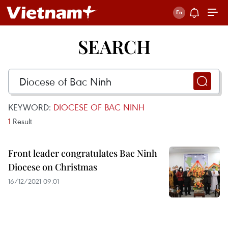
SEARCH
KEYWORD:
DIOCESE OF BAC NINH
1
Result
Front leader congratulates Bac Ninh
Diocese on Christmas
16/12/2021 09:01