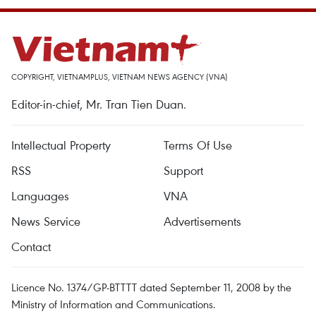
COPYRIGHT, VIETNAMPLUS, VIETNAM NEWS AGENCY (VNA)
Editor-in-chief, Mr. Tran Tien Duan.
Intellectual Property
Terms Of Use
RSS
Support
Languages
VNA
News Service
Advertisements
Contact
Licence No. 1374/GP-BTTTT dated September 11, 2008 by the
Ministry of Information and Communications.