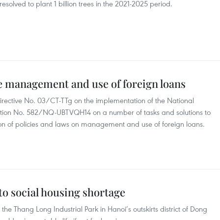
solved to plant 1 billion trees in the 2021-2025 period.
ve management and use of foreign loans
Directive No. 03/CT-TTg on the implementation of the National
tion No. 582/NQ-UBTVQH14 on a number of tasks and solutions to
on of policies and laws on management and use of foreign loans.
to social housing shortage
e Thang Long Industrial Park in Hanoi’s outskirts district of Dong