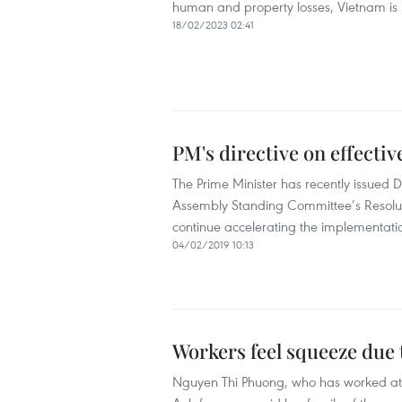
human and property losses, Vietnam is re
18/02/2023 02:41
PM's directive on effecti
The Prime Minister has recently issued 
Assembly Standing Committee’s Resolu
continue accelerating the implementati
04/02/2019 10:13
Workers feel squeeze due 
Nguyen Thi Phuong, who has worked at th