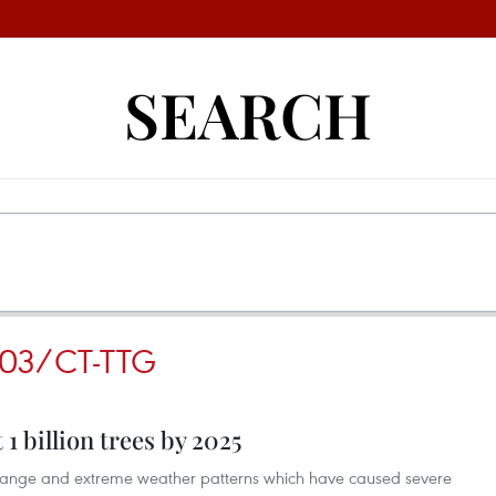
SEARCH
 03/CT-TTG
 1 billion trees by 2025
 change and extreme weather patterns which have caused severe