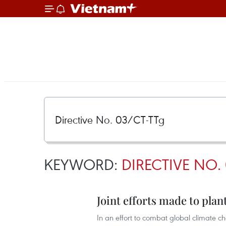
KEYWORD:
DIRECTIVE NO.
Joint efforts made to plant
In an effort to combat global climate