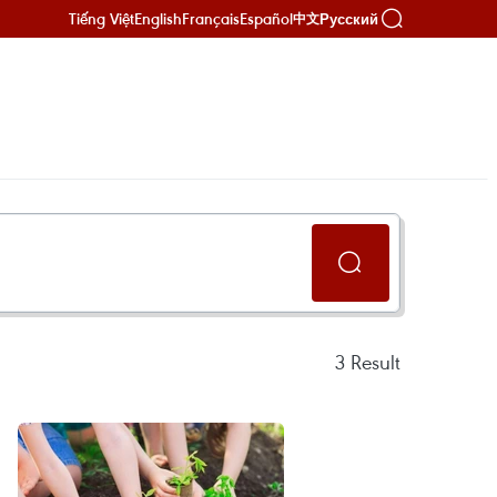
Tiếng Việt
English
Français
Español
Русский
中文
3
Result