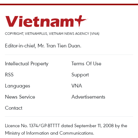
COPYRIGHT, VIETNAMPLUS, VIETNAM NEWS AGENCY (VNA)
Editor-in-chief, Mr. Tran Tien Duan.
Intellectual Property
Terms Of Use
RSS
Support
Languages
VNA
News Service
Advertisements
Contact
Licence No. 1374/GP-BTTTT dated September 11, 2008 by the
Ministry of Information and Communications.