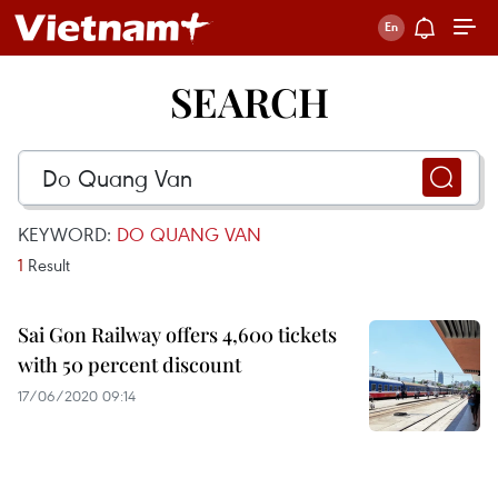
SEARCH
KEYWORD:
DO QUANG VAN
1
Result
Sai Gon Railway offers 4,600 tickets
with 50 percent discount
17/06/2020 09:14