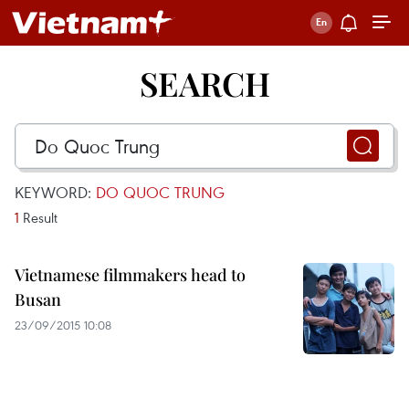
SEARCH
KEYWORD:
DO QUOC TRUNG
1
Result
Vietnamese filmmakers head to
Busan
23/09/2015 10:08