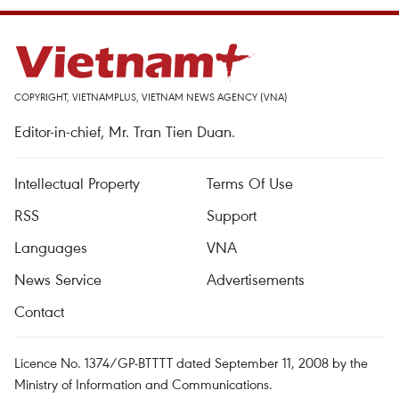
COPYRIGHT, VIETNAMPLUS, VIETNAM NEWS AGENCY (VNA)
Editor-in-chief, Mr. Tran Tien Duan.
Intellectual Property
Terms Of Use
RSS
Support
Languages
VNA
News Service
Advertisements
Contact
Licence No. 1374/GP-BTTTT dated September 11, 2008 by the
Ministry of Information and Communications.