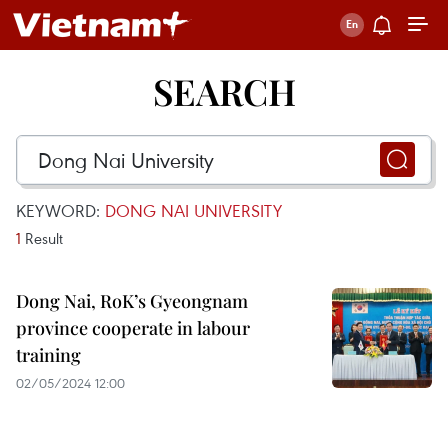
SEARCH
KEYWORD:
DONG NAI UNIVERSITY
1
Result
Dong Nai, RoK’s Gyeongnam
province cooperate in labour
training
02/05/2024 12:00