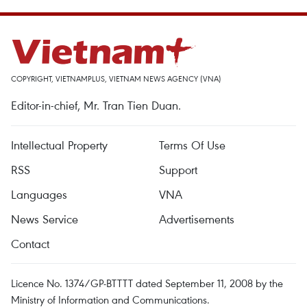
COPYRIGHT, VIETNAMPLUS, VIETNAM NEWS AGENCY (VNA)
Editor-in-chief, Mr. Tran Tien Duan.
Intellectual Property
Terms Of Use
RSS
Support
Languages
VNA
News Service
Advertisements
Contact
Licence No. 1374/GP-BTTTT dated September 11, 2008 by the
Ministry of Information and Communications.