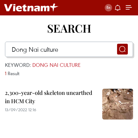
SEARCH
KEYWORD:
DONG NAI CULTURE
1
Result
2,300-year-old skeleton unearthed
in HCM City
13/09/2022 12:16