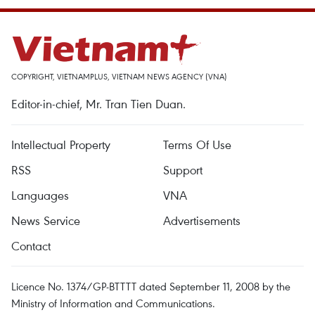
COPYRIGHT, VIETNAMPLUS, VIETNAM NEWS AGENCY (VNA)
Editor-in-chief, Mr. Tran Tien Duan.
Intellectual Property
Terms Of Use
RSS
Support
Languages
VNA
News Service
Advertisements
Contact
Licence No. 1374/GP-BTTTT dated September 11, 2008 by the
Ministry of Information and Communications.