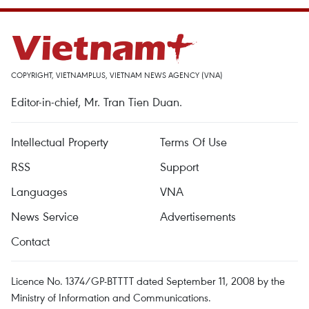
COPYRIGHT, VIETNAMPLUS, VIETNAM NEWS AGENCY (VNA)
Editor-in-chief, Mr. Tran Tien Duan.
Intellectual Property
Terms Of Use
RSS
Support
Languages
VNA
News Service
Advertisements
Contact
Licence No. 1374/GP-BTTTT dated September 11, 2008 by the
Ministry of Information and Communications.