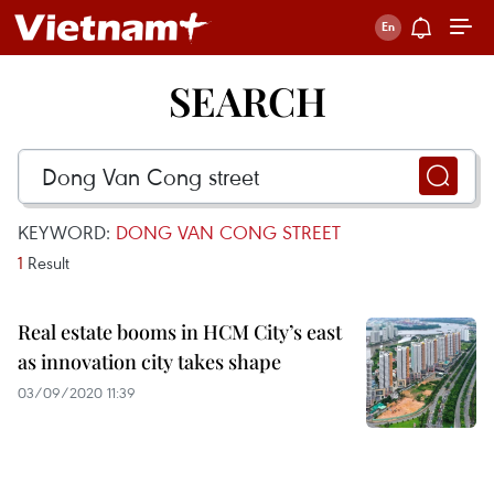
SEARCH
KEYWORD:
DONG VAN CONG STREET
1
Result
Real estate booms in HCM City’s east
as innovation city takes shape
03/09/2020 11:39